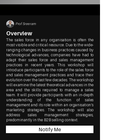
Prof Sreeram
Overview
The sales force in any organisation is often the
most visible and critical resource. Due to the wide-
ranging changes in business practices caused by
technological advances, companies have had to
adapt their sales force and sales management
practices in recent years. This workshop will
introduce participants to the role of the sales force
and sales management practices and trace their
evolution over the last few decades. The workshop
will examine the latest theoretical advances in the
area and the skills required to manage a sales
team. It will provide participants with an in-depth
understanding of the function of sales
management and its role within an organisation’s
marketing strategies. The workshop will also
address sales management strategies,
predominantly in the B2B selling context.
Notify Me