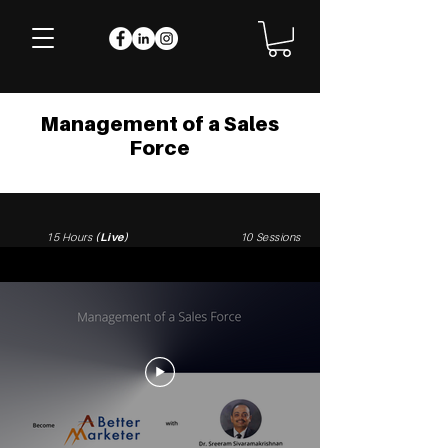
Management of a Sales
Force
15 Hours
(Live)
10 Sessions