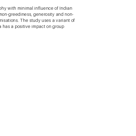
hy with minimal influence of Indian
, non-greediness, generosity and non-
isations. The study uses a variant of
a has a positive impact on group
Financial Literacy, and Stock
ald Publications.
the key factors affecting stock market
 between the various factors and stock
were also identified. Secondary
assical and Behavioral amongst others
esearch was used to develop the
sed and survey data was collected