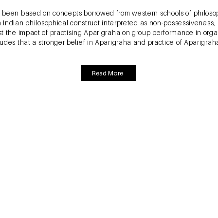
 been based on concepts borrowed from western schools of philosop
an Indian philosophical construct interpreted as non-possessiveness
t the impact of practising Aparigraha on group performance in organ
udes that a stronger belief in Aparigraha and practice of Aparigrah
Read More
ava, M. and Rastogi, A. (2017). Attitudinal Factors, 
ion, International Journal of Bank Marketing, Emer
one by Prof Sreeram between 2011 and 2016. The study identifies 
 develops a comprehensive framework to understand the relationship
ocio-economic characteristics affecting stock market participation 
Marketing, Consumer Behaviour, Economics, Psychology, Finance – Cl
ed methods research methodology was adopted where qualitative r
arch was used to confirm the model. For this purpose, interview ba