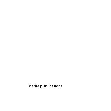
Log In
s in the area of management. He has also written
articles which have appeared in newspapers and
Media publications