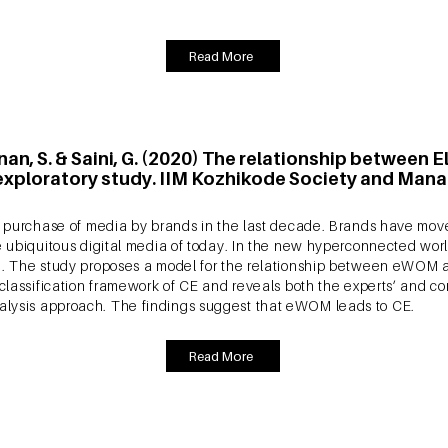
ysis.
Read More
nan, S. & Saini, G. (2020) The relationship betwee
ploratory study. IIM Kozhikode Society and Mana
the purchase of media by brands in the last decade. Brands have mo
he ubiquitous digital media of today. In the new hyperconnected wor
OM). The study proposes a model for the relationship between eWO
 classification framework of CE and reveals both the experts’ and co
alysis approach. The findings suggest that eWOM leads to CE.
Read More
ishnan, S. (2020) The impact of eWOM on Consumer