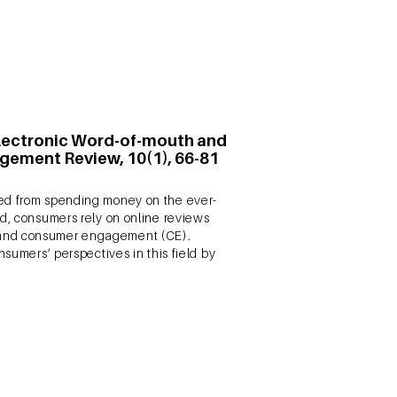
n Electronic Word-of-mouth and
gement Review, 10(1), 66-81
ved from spending money on the ever-
ld, consumers rely on online reviews
M and consumer engagement (CE).
nsumers’ perspectives in this field by
 Brand Engagement, Marketing