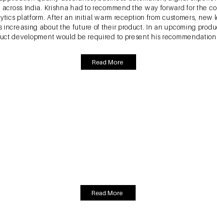
es across India. Krishna had to recommend the way forward for the
ytics platform. After an initial warm reception from customers, new 
 increasing about the future of their product. In an upcoming pro
oduct development would be required to present his recommendations 
Read More
 S. & Goswami, P (2020). EcoFemme Cloth Pads: Rea
Ontario: Ivey Publishing, Western University.
founded in 2010. It developed re-usable cloth sanitary napkins an
nstrual hygiene. The enterprise faced several challenges in reach
to menstruation and it was thus a difficult topic to discuss. Also, 
ket, which were heavily marketed and distributed. EF had narrowed i
 small convenience stores, and apparel retailers; the team needed 
Read More