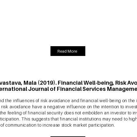
Intelligence and Planning, Vol. 39 No. 3, pp. 469-484
 engagement with a focal medium motivates a consumer to post ele
 enhanced exposure to eWOM results in greater consumer brand en
 influence of eWOM and CBE on customer loyalty and satisfaction wi
h product and an experience product.
Read More
ivastava, Mala (2019). Financial Well-being, Risk A
ternational Journal of Financial Services Managemen
d the influences of risk avoidance and financial well-being on the in
risk avoidance have a negative influence on the intention to invest 
the feeling of financial security does not embolden an investor to in
ticipation. This suggests that financial institutions may need to high
of communication to increase stock market participation.