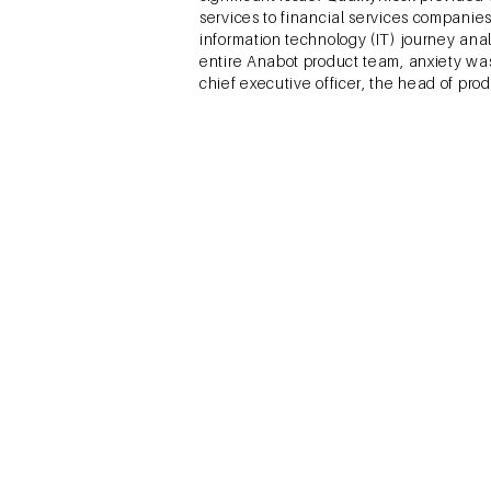
services to financial services compani
information technology (IT) journey anal
entire Anabot product team, anxiety was
chief executive officer, the head of pr
Sivaramakrishnan, S., Ray
Eco Femme (EF) was a social enterprise 
sustainable products to manage their me
rural India. There was a taboo attached 
easily available substitutes in the mar
distribution options—community groups,