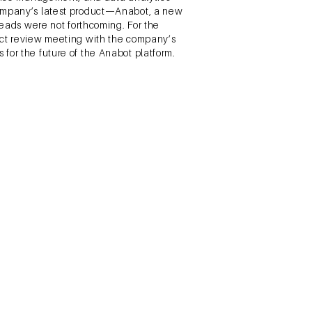
 company’s latest product—Anabot, a new
leads were not forthcoming. For the
duct review meeting with the company’s
for the future of the Anabot platform.
ching Rural Women. London,
d marketed towards those looking for
ing their target market of poor women in
there were popular, commonly used, and
ts options down to three broad
to choose and develop a plan.