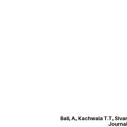
Bali, A., Kachwala T.T., Siva
i
Karma Yoga is an important Indian philo
for personal reward. The study uses exp
environment. It uses a variant of the mu
stronger individual performance in a gr
employee corruption.
Bali, A., Kachwala T.T., Si
Journa