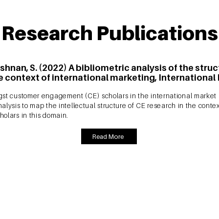
Research Publications
shnan, S. (2022) A bibliometric analysis of the str
 context of international marketing, International
st customer engagement (CE) scholars in the international market an
nalysis to map the intellectual structure of CE research in the conte
holars in this domain.
Read More
krishnan, S. (2021) Mapping the themes and intellec
ic analysis, Marketing Intelligence and Planning, Vo
ment? Wondering what are the seminal papers, evolving themes and
the Marketing Intelligence and Planning (ABDC-A), which offers a 