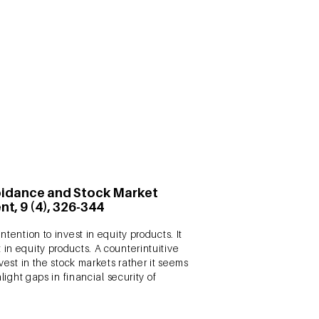
ctronic word-of-mouth (eWOM). However,
gagement (CBE). While answering this
th the brand. The study has been
voidance and Stock Market
t, 9 (4), 326-344
tention to invest in equity products. It
in equity products. A counterintuitive
vest in the stock markets rather it seems
light gaps in financial security of