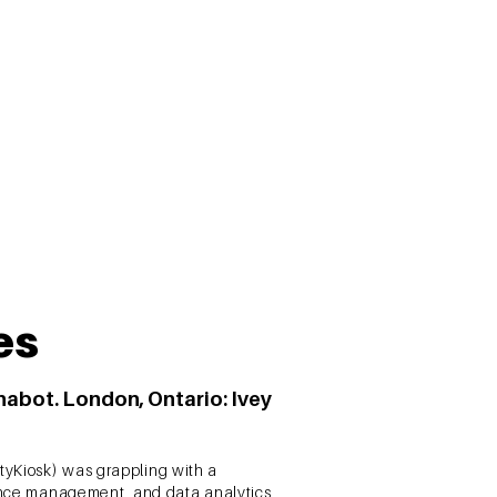
of investment behaviour. The results of
ners.
es
Anabot. London, Ontario: Ivey
tyKiosk) was grappling with a
rience management, and data analytics