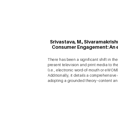
the CE literature using bibliometric anal
Srivastava, M., Sivaramakrish
Consumer Engagement: An ex
There has been a significant shift in 
present television and print media to t
(i.e., electronic word-of-mouth or eW
Additionally, it details a comprehensive
adopting a grounded theory–content an
Srivastava, M. & Sivaramakr