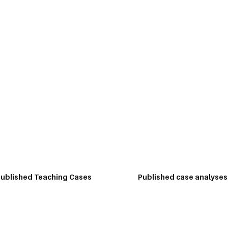
 Hub
Workshops
Testimonials
FAQs
Contact
Publications
writer. His research has been published in some of the best journal
d by faculty across the world. He has written opinion pieces and 
ublished Teaching Cases
Published case analyses