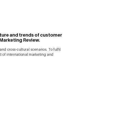
ucture and trends of customer
 Marketing Review.
d cross-cultural scenarios. To fulfil
xt of international marketing and
tual structure of customer
l. 39 No. 5, pp. 702-727.
 future research streams in the
comprehensive and scientific review of