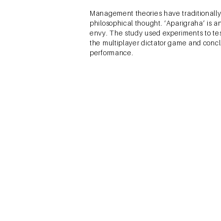
Management theories have traditionally
philosophical thought. ‘Aparigraha’ is 
envy. The study used experiments to tes
the multiplayer dictator game and concl
performance.
Sivaramakrishnan, S., Srivast
Market Participat
This paper was based on the PhD work d
participation in the Indian market and
market participation. Demographic and s
research across several disciplines – 
was done to begin with and then a mix
conceptual model and quantitative rese