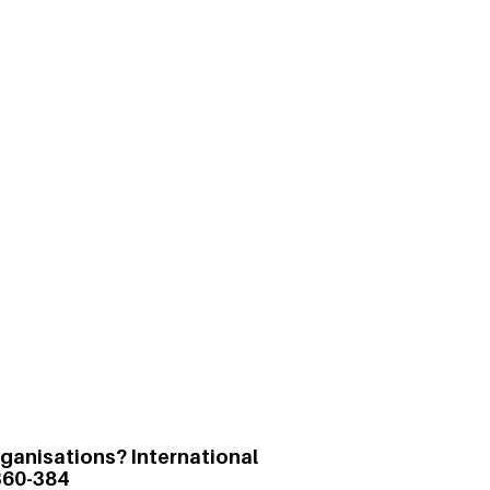
t of Karma Yoga on Performance
3)
or a higher purpose without the desire
ls and teams in a controlled
rma yoga is positively correlated with
 in teams and lower instances of
organisations? International
360-384