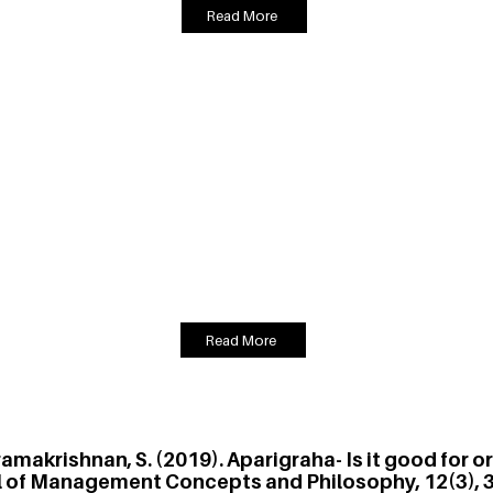
Read More
ramakrishnan, S. (2019). An Assessment of the Impac
n Teams, South Asian Journal of Management, 26 (
sophical concept that teaches the technique of working selflessly f
eriments to measure the effect of belief in karma yoga on individua
ltiplayer public goods game and concludes that a higher belief in ka
oup. A belief in karma yoga could help drive individual performance
Read More
varamakrishnan, S. (2019). Aparigraha- Is it good for 
l of Management Concepts and Philosophy, 12(3), 