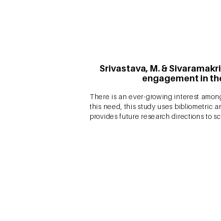
Srivastava, M. & Sivaramakri
engagement in the
There is an ever-growing interest among
this need, this study uses bibliometric a
provides future research directions to sc
Srivastava, M. & Sivarama
engagement: a bibliometr
Are you interested in Customer Engage
domain? Check our article published in 