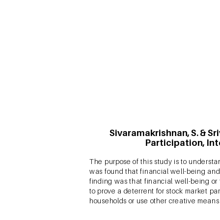
It is empirically proven that enhanced
what has not been explored is whether
question, this study also assesses the
conducted across two products –a searc
Sivaramakrishnan, S. & Sr
Participation, In
The purpose of this study is to understan
was found that financial well-being and 
finding was that financial well-being or 
to prove a deterrent for stock market par
households or use other creative means 