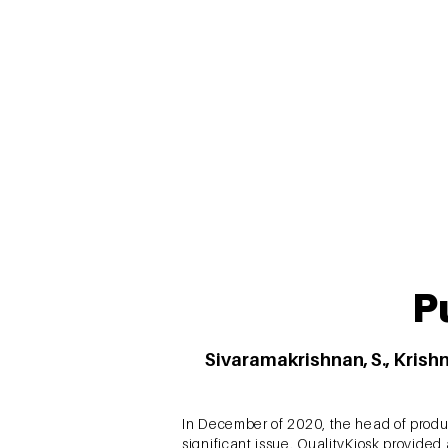
across four cities in India. Structural 
the study have substantial theoretical a
P
Sivaramakrishnan, S., Krishn
In December of 2020, the head of produ
significant issue. QualityKiosk provide