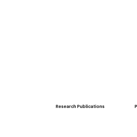
Home
Profile
Knowledge
Prof Sreeram is a published researcher and case 
and published teaching cases that are being use
business dailies.
Research Publications
P