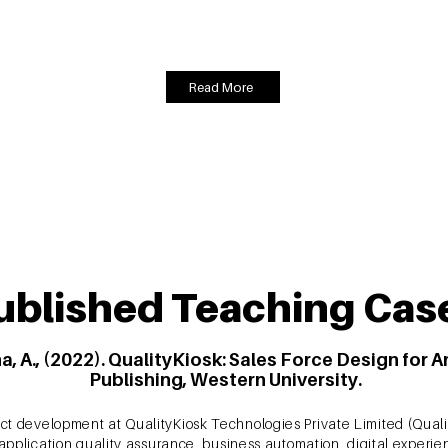
Equation Modeling was used to analyse the data and finalise a model 
nd policy implications along with actionable strategies for practitio
Read More
ublished Teaching Cas
a, A., (2022). QualityKiosk: Sales Force Design for 
Publishing, Western University.
ct development at QualityKiosk Technologies Private Limited (Quali
d application quality assurance, business automation, digital expe