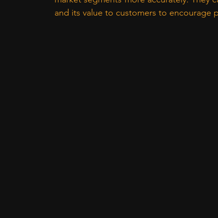
and its value to customers to encourage pa