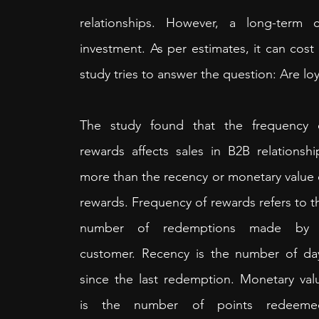
relationships. However, a long-term
investment. As per estimates, it can cost 
study tries to answer the question: Are 
The study found that the frequency o
rewards affects sales in B2B relationship
more than the recency or monetary value o
rewards. Frequency of rewards refers to th
number of redemptions made by 
customer. Recency is the number of day
since the last redemption. Monetary valu
is the number of points redeemed