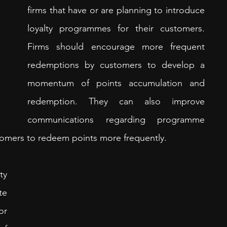
firms that have or are planning to introduce 
loyalty programmes for their customers. 
Firms should encourage more frequent 
redemptions by customers to develop a 
momentum of points accumulation and 
redemption. They can also improve 
communications regarding programme 
omers to redeem points more frequently. 
y 
e 
r 