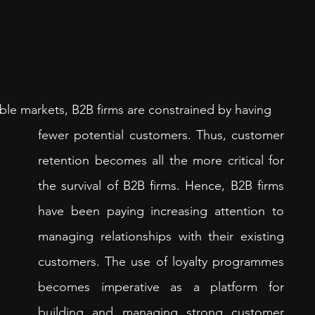
le markets, B2B firms are constrained by having 
fewer potential customers. Thus, customer 
retention becomes all the more critical for 
the survival of B2B firms. Hence, B2B firms 
have been paying increasing attention to 
managing relationships with their existing 
customers. The use of loyalty programmes 
becomes imperative as a platform for 
building and managing strong customer 