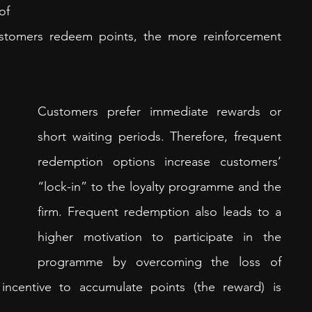
f 
tomers redeem points, the more reinforcement 
Customers prefer immediate rewards or 
short waiting periods. Therefore, frequent 
redemption options increase customers’ 
“lock-in” to the loyalty programme and the 
firm. Frequent redemption also leads to a 
higher motivation to participate in the 
programme by overcoming the loss of 
incentive to accumulate points (the reward) is 