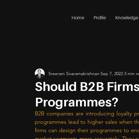
Home
Profile
Knowledge
Sreeram Sivaramakrishnan
Sep 7, 2022
3 min r
Should B2B Firms
Programmes?
B2B companies are introducing loyalty p
programmes lead to higher sales when the
firms can design their programmes to enc
market segments more accurately. They c