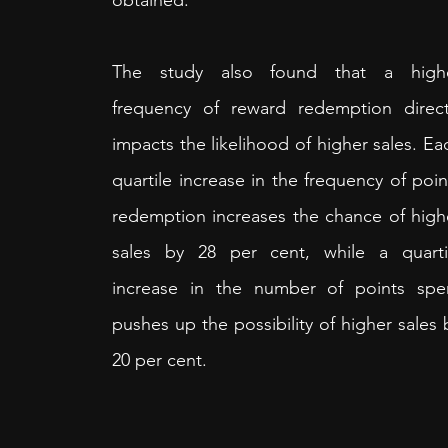
obtained.
The study also found that a highe
frequency of reward redemption directl
impacts the likelihood of higher sales. Eac
quartile increase in the frequency of point
redemption increases the chance of highe
sales by 28 per cent, while a quartil
increase in the number of points spen
pushes up the possibility of higher sales b
20 per cent. 