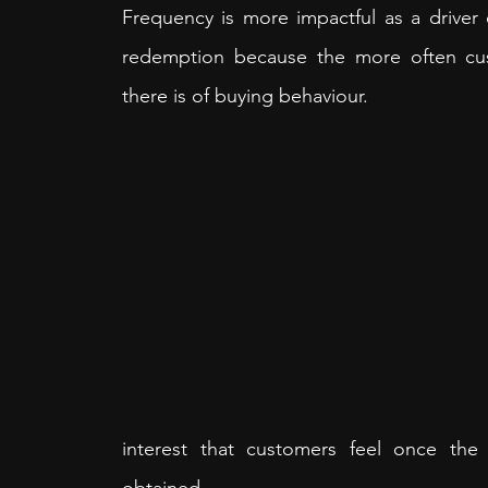
Frequency is more impactful as a driver o
redemption because the more often cus
there is of buying behaviour. 
interest that customers feel once the 