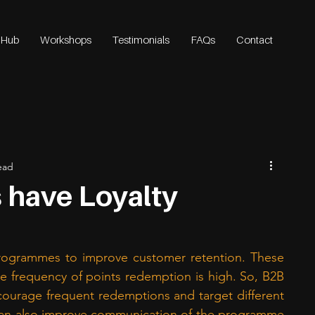
 Hub
Workshops
Testimonials
FAQs
Contact
ead
 have Loyalty
rogrammes to improve customer retention. These 
 frequency of points redemption is high. So, B2B 
ourage frequent redemptions and target different 
an also improve communication of the programme 