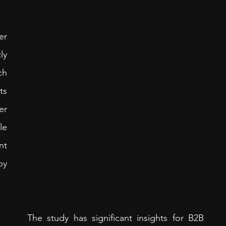
r 
y 
h 
s 
r 
e 
t 
y 
The study has significant insights for B2B 