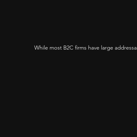
While most B2C firms have large addressab