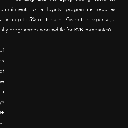
 commitment to a loyalty programme requires 
a firm up to 5% of its sales. Given the expense, a 
loyalty programmes worthwhile for B2B companies?
f 
s 
f 
e 
a 
s 
e 
. 