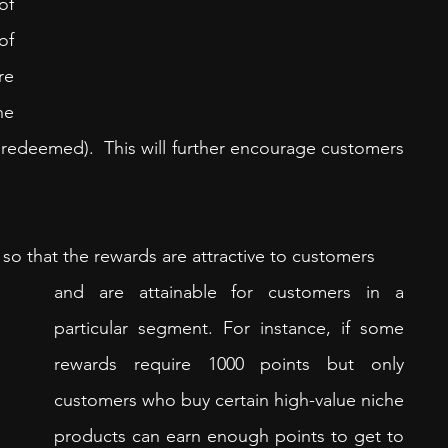
f 
f 
e 
e 
redeemed).  This will further encourage customers 
so that the rewards are attractive to customers 
and are attainable for customers in a 
particular segment. For instance, if some 
rewards require 1000 points but only 
customers who buy certain high-value niche 
products can earn enough points to get to 