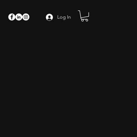
Log In