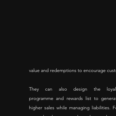
value and redemptions to encourage cust
They can also design the loyalt
programme and rewards list to generat
higher sales while managing liabilities. Fo