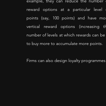
example, they can reduce the number o
reward options at a particular level o
points (say, 100 points) and have mor
vertical reward options (increasing th
number of levels at which rewards can be 
to buy more to accumulate more points.
Firms can also design loyalty programmes 