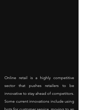
Online retail is a highly competitive 
sector that pushes retailers to be 
innovative to stay ahead of competitors. 
Some current innovations include using 
bots for customer service, moving to an 