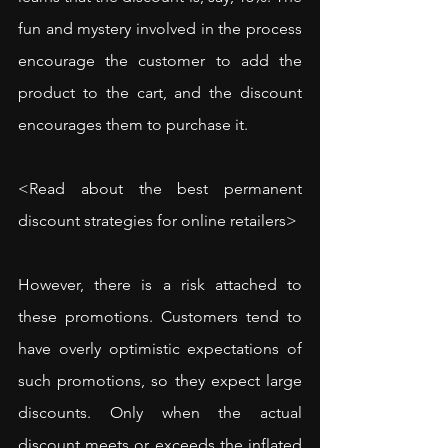
fun and mystery involved in the process 
encourage the customer to add the 
product to the cart, and the discount 
encourages them to purchase it.
<
Read about the best permanent 
discount strategies for online retailers
>
However, there is a risk attached to 
these promotions. Customers tend to 
have overly optimistic expectations of 
such promotions, so they expect large 
discounts. Only when the actual 
discount meets or exceeds the inflated 