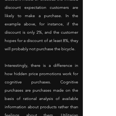
discount expectation customers are 
likely to make a purchase. In the 
example above, for instance, if the 
discount is only 2%, and the customer 
hopes for a discount of at least 8%, they 
will probably not purchase the bicycle.
Interestingly, there is a difference in 
how hidden price promotions work for 
cognitive purchases. Cognitive 
purchases are purchases made on the 
basis of rational analysis of available 
information about products rather than 
feelings about them. Utilitarian 