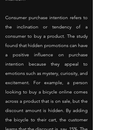
Consumer purchase intention refers to 
the inclination or tendency of a 
consumer to buy a product. The study 
found that hidden promotions can have 
a positive influence on purchase 
intention because they appeal to 
emotions such as mystery, curiosity, and 
excitement. For example, a person 
looking to buy a bicycle online comes 
across a product that is on sale, but the 
discount amount is hidden. By adding 
the bicycle to their cart, the customer 
learns that the discount is, say, 15%. The 