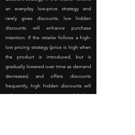
an everyday low-price strategy and 
rarely gives discounts, low hidden 
discounts will enhance purchase 
intention. If the retailer follows a high-
low pricing strategy (price is high when 
the product is introduced, but is 
gradually lowered over time as demand 
decreases) and offers discounts 
frequently, high hidden discounts will 
enhance purchase intention, while low 
hidden discounts can backfire.
<
Read how online retailers can use 
progressive discounts
>