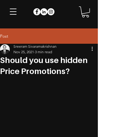
Post
Sreeram Sivaramakrishnan
Nov 25, 2021
3 min read
Should you use hidden
Price Promotions?