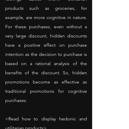
products such as groceries, for 
example, are more cognitive in nature. 
For these purchases, even without a 
very large discount, hidden discounts 
have a positive effect on purchase 
intention as the decision to purchase is 
based on a rational analysis of the 
benefits of the discount. So, hidden 
promotions become as effective as 
traditional promotions for cognitive 
purchases.
<
Read how to display hedonic and 
utilitarian products
>