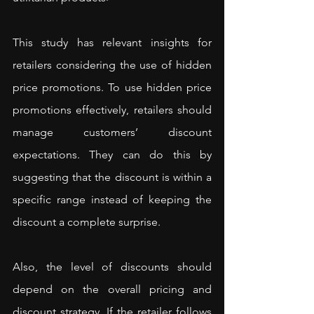
This study has relevant insights for 
retailers considering the use of hidden 
price promotions. To use hidden price 
promotions effectively, retailers should 
manage customers’ discount 
expectations. They can do this by 
suggesting that the discount is within a 
specific range instead of keeping the 
discount a complete surprise.
Also, the level of discounts should 
depend on the overall pricing and 
discount strategy. If the retailer follows 