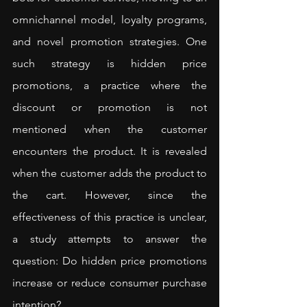
omnichannel model, loyalty programs, 
and novel promotion strategies. One 
such strategy is hidden price 
promotions, a practice where the 
discount or promotion is not 
mentioned when the customer 
encounters the product. It is revealed 
when the customer adds the product to 
the cart. However, since the 
effectiveness of this practice is unclear, 
a 
study
 attempts to answer the 
question: Do hidden price promotions 
increase or reduce consumer purchase 
intention?