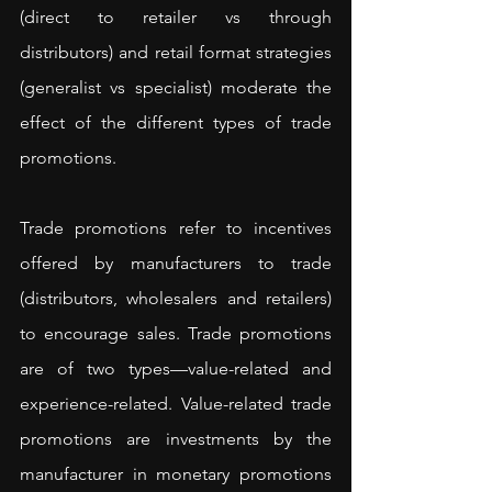
(direct to retailer vs through 
distributors) and retail format strategies 
(generalist vs specialist) moderate the 
effect of the different types of trade 
promotions.
Trade promotions refer to incentives 
offered by manufacturers to trade 
(distributors, wholesalers and retailers) 
to encourage sales. Trade promotions 
are of two types—value-related and 
experience-related. Value-related trade 
promotions are investments by the 
manufacturer in monetary promotions 