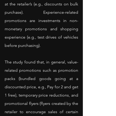
at the retailer’s (e.g., discounts on bulk 
purchase). Experience-related 
promotions are investments in non-
monetary promotions and shopping 
experience (e.g., test drives of vehicles 
before purchasing).
The study found that, in general, value-
related promotions such as promotion 
packs (bundled goods going at a 
discounted price, e.g., Pay for 2 and get 
1 free), temporary price reductions, and 
promotional flyers (flyers created by the 
retailer to encourage sales of certain 