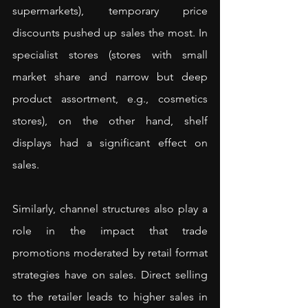
supermarkets), temporary price 
discounts pushed up sales the most. In 
specialist stores (stores with small 
market share and narrow but deep 
product assortment, e.g., cosmetics 
stores), on the other hand, shelf 
displays had a significant effect on 
sales.
Similarly, channel structures also play a 
role in the impact that trade 
promotions moderated by retail format 
strategies have on sales. Direct selling 
to the retailer leads to higher sales in 