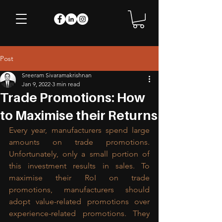
Post
Sreeram Sivaramakrishnan
Jan 9, 2022
3 min read
Trade Promotions: How
to Maximise their Returns
Every year, manufacturers spend large 
amounts on trade promotions. 
Unfortunately, only a small portion of 
this investment results in sales. To 
maximise their RoI on trade 
promotions, manufacturers should 
adopt value-related promotions over 
experience-related promotions. They 