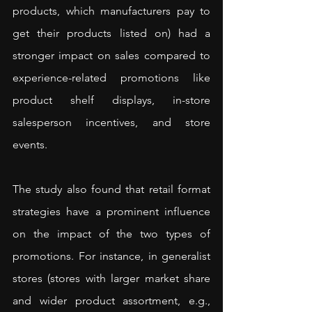
products, which manufacturers pay to 
get their products listed on) had a 
stronger impact on sales compared to 
experience-related promotions like 
product shelf displays, in-store 
salesperson incentives, and store 
events.
The study also found that retail format 
strategies have a prominent influence 
on the impact of the two types of 
promotions. For instance, in generalist 
stores (stores with larger market share 
and wider product assortment, e.g., 