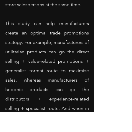
store salespersons at the same time.
This study can help manufacturers 
create an optimal trade promotions 
strategy. For example, manufacturers of 
utilitarian products can go the direct 
selling + value-related promotions + 
generalist format route to maximise 
sales, whereas manufacturers of 
hedonic products can go the 
distributors + experience-related 
selling + specialist route. And when in 
doubt, adopting value-related trade 
promotions would be the safe bet for 