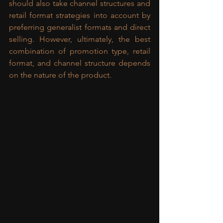
should also take channel structures and 
retail format strategies into account by 
preferring generalist formats and direct 
selling. However, ultimately, the best 
combination of promotion type, retail 
format, and channel structure depends 
on the nature of the product.