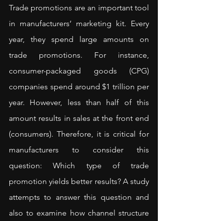
Trade promotions are an important tool 
in manufacturers’ marketing kit. Every 
year, they spend large amounts on 
trade promotions. For instance, 
consumer-packaged goods (CPG) 
companies spend around $1 trillion per 
year. However, less than half of this 
amount results in sales at the front end 
(consumers). Therefore, it is critical for 
manufacturers to consider this 
question: Which type of trade 
promotion yields better results? A 
study
attempts to answer this question and 
also to examine how channel structure 