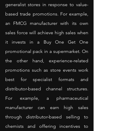
generalist stores in response to value-
based trade promotions. For example, 
an FMCG manufacturer with its own 
sales force will achieve high sales when 
it invests in a Buy One Get One 
promotional pack in a supermarket. On 
the other hand, experience-related 
promotions such as store events work 
best for specialist formats and 
distributor-based channel structures. 
For example, a pharmaceutical 
manufacturer can earn high sales 
through distributor-based selling to 
chemists and offering incentives to 