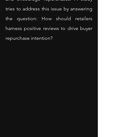
tries to address this issue by answering 
the question: How should retailers 
harness positive reviews to drive buyer 
repurchase intention?