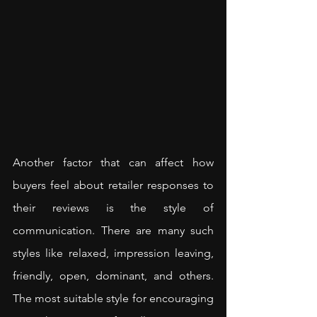
Another factor that can affect how 
buyers feel about retailer responses to 
their reviews is the style of 
communication. There are many such 
styles like relaxed, impression leaving, 
friendly, open, dominant, and others. 
The most suitable style for encouraging 