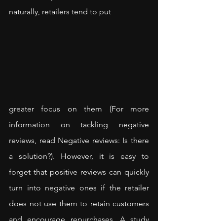
naturally, retailers tend to put 
greater focus on them (For more 
information on tackling negative 
reviews, read 
Negative reviews: Is there 
a solution?
). However, it is easy to 
forget that positive reviews can quickly 
turn into negative ones if the retailer 
does not use them to retain customers 
and encourage repurchases. A 
study