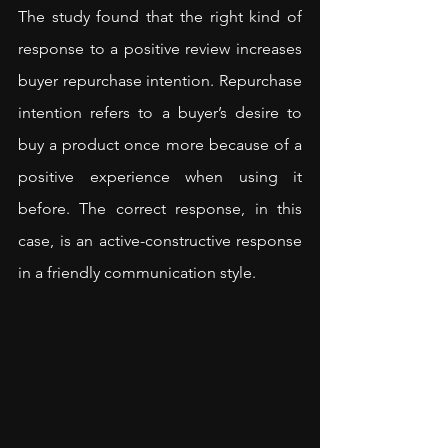
The study found that the right kind of 
response to a positive review increases 
buyer repurchase intention. Repurchase 
intention refers to a buyer’s desire to 
buy a product once more because of a 
positive experience when using it 
before. The correct response, in this 
case, is an active-constructive response 
in a friendly communication style.