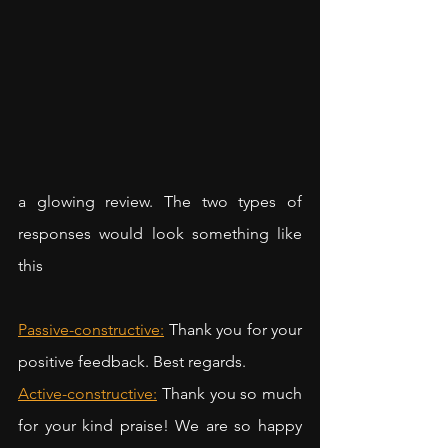
a glowing review. The two types of 
responses would look something like 
this
Passive-constructive:
Thank you for your 
positive feedback. Best regards.
Active-constructive:
Thank you so much 
for your kind praise! We are so happy 