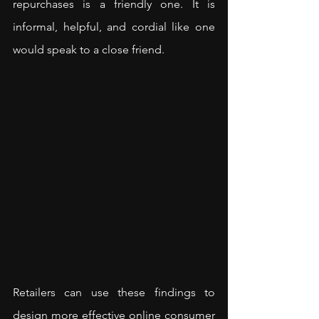
repurchases is a friendly one. It is 
informal, helpful, and cordial like one 
would speak to a close friend.
Retailers can use these findings to 
design more effective online consumer 