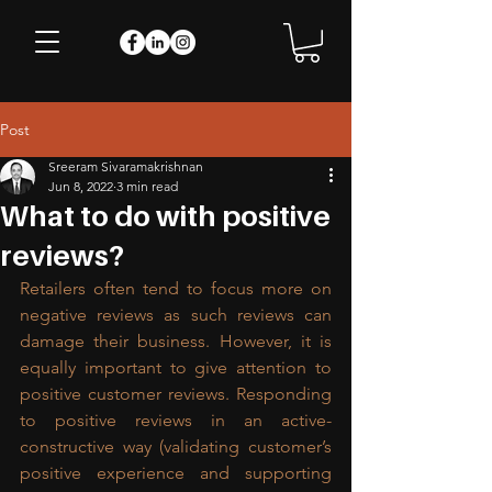
Post
Sreeram Sivaramakrishnan
Jun 8, 2022
3 min read
What to do with positive
reviews?
Retailers often tend to focus more on 
negative reviews as such reviews can 
damage their business. However, it is 
equally important to give attention to 
positive customer reviews. Responding 
to positive reviews in an active-
constructive way (validating customer’s 
positive experience and supporting 