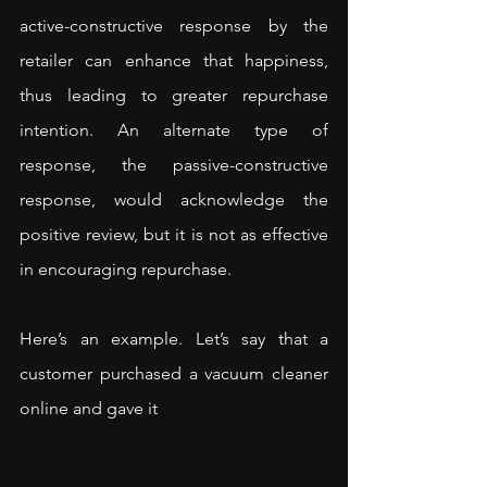
active-constructive response by the 
retailer can enhance that happiness, 
thus leading to greater repurchase 
intention. An alternate type of 
response, the passive-constructive 
response, would acknowledge the 
positive review, but it is not as effective 
in encouraging repurchase.
Here’s an example. Let’s say that a 
customer purchased a vacuum cleaner 
online and gave it 