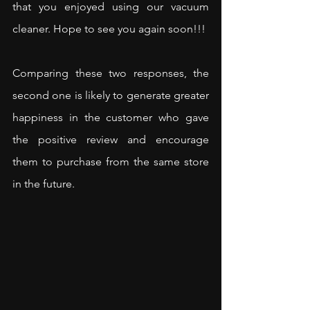
that you enjoyed using our vacuum 
cleaner. Hope to see you again soon!!!
Comparing these two responses, the 
second one is likely to generate greater 
happiness in the customer who gave 
the positive review and encourage 
them to purchase from the same store 
in the future.