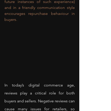
future instances of such experience) 
and in a friendly communication style 
encourages repurchase behaviour in 
buyers.
In today’s digital commerce age, 
reviews play a critical role for both 
buyers and sellers. Negative reviews can 
cause many issues for retailers, so 