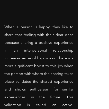
When a person is happy, they like to 
share that feeling with their dear ones 
because sharing a positive experience 
in an interpersonal relationship 
increases sense of happiness. There is a 
more significant boost to this joy when 
the person with whom the sharing takes 
place validates the shared experience 
and shows enthusiasm for similar 
experiences in the future. This 
validation is called an active-