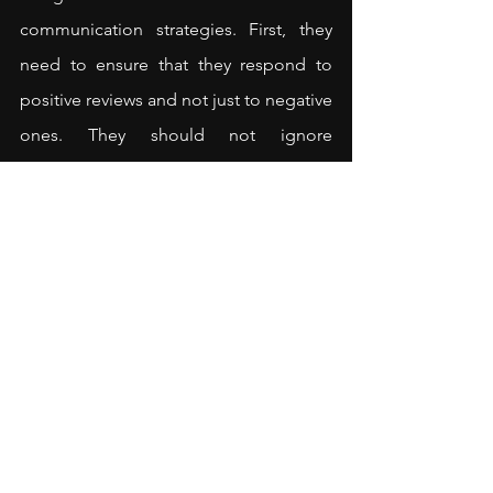
communication strategies. First, they 
need to ensure that they respond to 
positive reviews and not just to negative 
ones. They should not ignore 
customers who are already happy with 
the product. In fact, they can respond 
to positive reviews in an active-
constructive way. The tone they use 
should also be friendly to maximise the 
positive impact of the response.
Second, while responding, retailers 
should gently nudge customers 
towards repurchasing or 