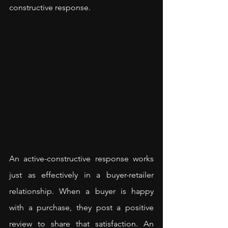
constructive response.
An active-constructive response works 
just as effectively in a buyer-retailer 
relationship. When a buyer is happy 
with a purchase, they post a positive 
review to share that satisfaction. An 