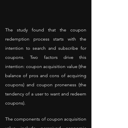
The study found that the coupon 
redemption process starts with the 
intention to search and subscribe for 
coupons. Two factors drive this 
intention: coupon acquisition value (the 
balance of pros and cons of acquiring 
coupons) and coupon proneness (the 
tendency of a user to want and redeem 
coupons).
The components of coupon acquisition 