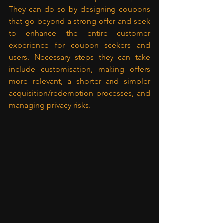
They can do so by designing coupons 
that go beyond a strong offer and seek 
to enhance the entire customer 
experience for coupon seekers and 
users. Necessary steps they can take 
include customisation, making offers 
more relevant, a shorter and simpler 
acquisition/redemption processes, and 
managing privacy risks.