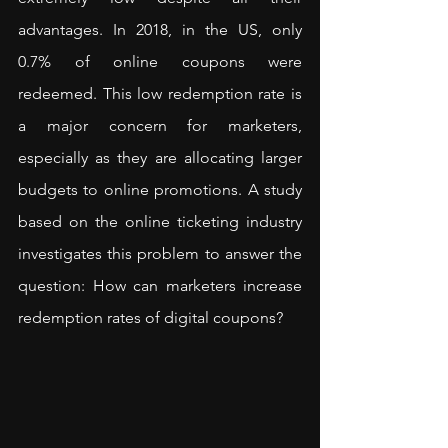
advantages. In 2018, in the US, only 
0.7% of online coupons were 
redeemed. This low redemption rate is 
a major concern for marketers, 
especially as they are allocating larger 
budgets to online promotions. A study 
based on the online ticketing industry 
investigates this problem to answer the 
question: How can marketers increase 
redemption rates of digital coupons?