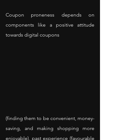
Coupon proneness depends on 
components like a positive attitude 
towards digital coupons 
(finding them to be convenient, money-
saving, and making shopping more 
enjoyable), past experience (favourable 