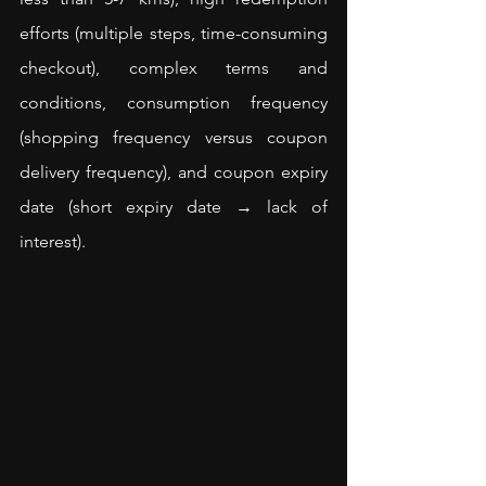
efforts (multiple steps, time-consuming 
checkout), complex terms and 
conditions, consumption frequency 
(shopping frequency versus coupon 
delivery frequency), and coupon expiry 
date (short expiry date → lack of 
interest).