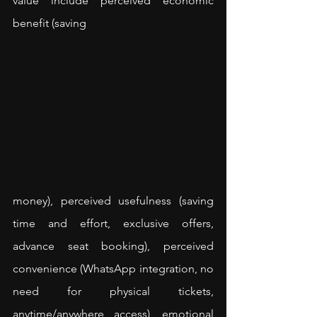
value include perceived economic 
benefit (saving 
money), perceived usefulness (saving 
time and effort, exclusive offers, 
advance seat booking), perceived 
convenience (WhatsApp integration, no 
need for physical tickets, 
anytime/anywhere access), emotional 