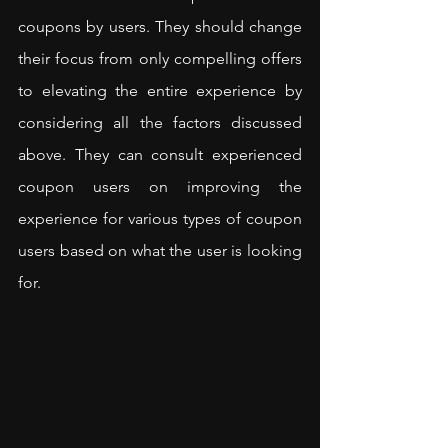
coupons by users. They should change 
their focus from only compelling offers 
to elevating the entire experience by 
considering all the factors discussed 
above. They can consult experienced 
coupon users on improving the 
experience for various types of coupon 
users based on what the user is looking 
for.