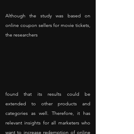
Although the study was based on 
online coupon sellers for movie tickets, 
the researchers 
found that its results could be 
extended to other products and 
categories as well. Therefore, it has 
relevant insights for all marketers who 
want to increase redemption of online 