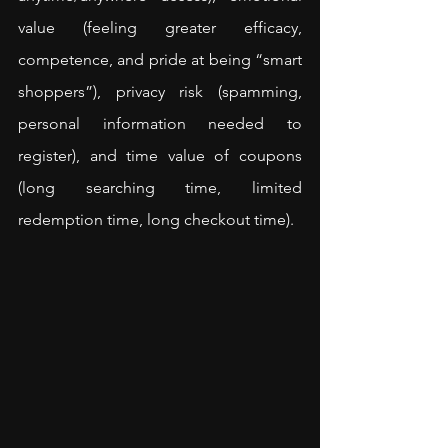
value (feeling greater efficacy, 
competence, and pride at being “smart 
shoppers”), privacy risk (spamming, 
personal information needed to 
register), and time value of coupons 
(long searching time, limited 
redemption time, long checkout time).