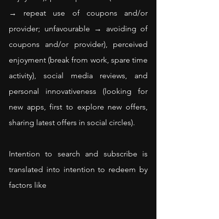
→ repeat use of coupons and/or 
provider; unfavourable → avoiding of 
coupons and/or provider), perceived 
enjoyment (break from work, spare time 
activity), social media reviews, and 
personal innovativeness (looking for 
new apps, first to explore new offers, 
sharing latest offers in social circles).
Intention to search and subscribe is 
translated into intention to redeem by 
factors like 