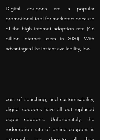
Digital coupons are a popular 
promotional tool for marketers because 
of the high internet adoption rate (4.6 
billion internet users in 2020). With 
advantages like instant availability, low 
cost of searching, and customisability, 
digital coupons have all but replaced 
paper coupons. Unfortunately, the 
redemption rate of online coupons is 
extremely low despite all their 