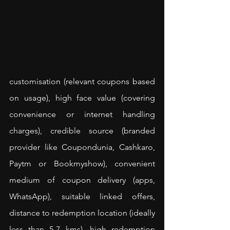
customisation (relevant coupons based 
on usage), high face value (covering 
convenience or internet handling 
charges), credible source (branded 
provider like Coupondunia, Cashkaro, 
Paytm or Bookmyshow), convenient 
medium of coupon delivery (apps, 
WhatsApp), suitable linked offers, 
distance to redemption location (ideally 
less than 5-7 kms), high redemption 