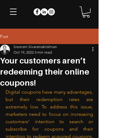
Post
Sreeram Sivaramakrishnan
Oct 19, 2022
3 min read
Your customers aren’t
redeeming their online
coupons!
Digital coupons have many advantages, 
but their redemption rates are 
extremely low. To address this issue, 
marketers need to focus on increasing 
customers’ intention to search or 
subscribe for coupons and their 
intention to redeem acquired coupons. 