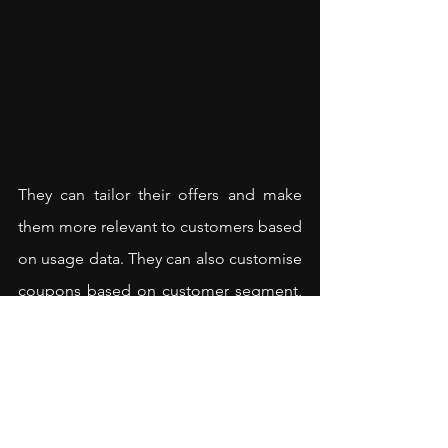
They can tailor their offers and make 
them more relevant to customers based 
on usage data. They can also customise 
coupons based on customer segment, 
for example, by age or gender or 
interests. They can further choose 
linked offers carefully so that users feel 
that they are getting their money’s 